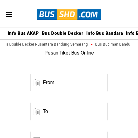
Info Bus AKAP
Bus Double Decker
Info Bus Bandara
Info 
Bus Double Decker Nusantara Bandung Semarang
Bus Budiman Bandung M
Pesan Tiket Bus Online