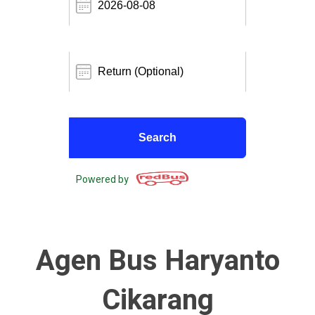
Powered by
Agen Bus Haryanto
Cikarang