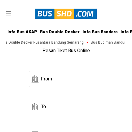
Info Bus AKAP
Bus Double Decker
Info Bus Bandara
Info 
Bus Double Decker Nusantara Bandung Semarang
Bus Budiman Bandung Ma
Pesan Tiket Bus Online