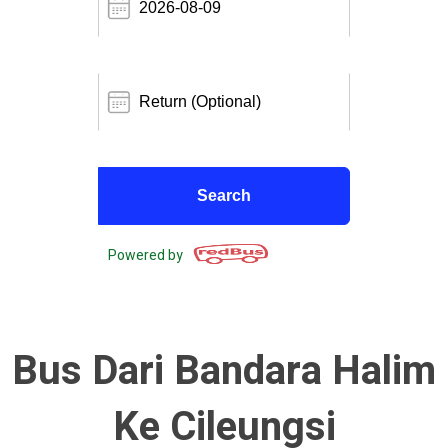
Powered by
Bus Dari Bandara Halim
Ke Cileungsi