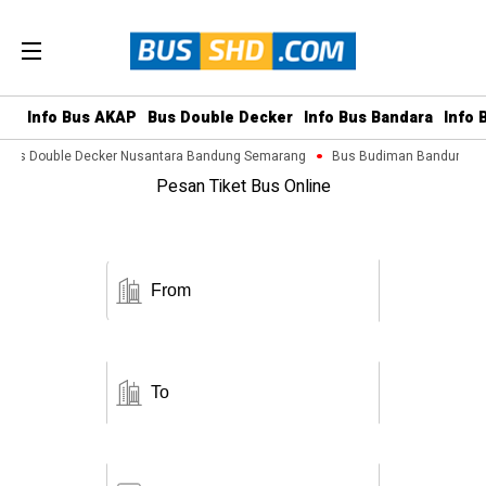
Info Bus AKAP
Bus Double Decker
Info Bus Bandara
Info 
Bus Double Decker Nusantara Bandung Semarang
Bus Budiman Bandung Ma
Pesan Tiket Bus Online