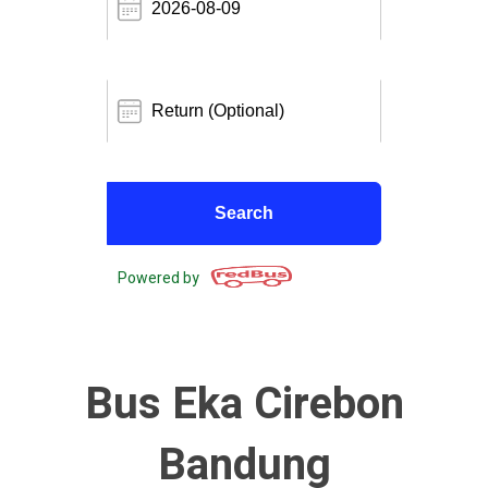
Powered by
Bus Eka Cirebon
Bandung