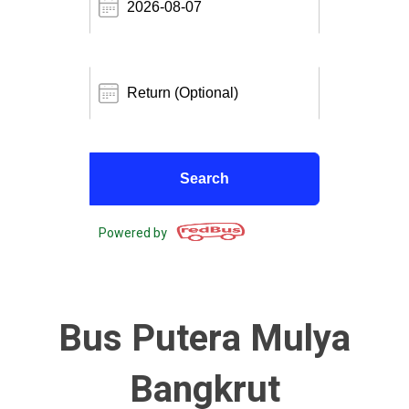
Powered by
Bus Putera Mulya
Bangkrut