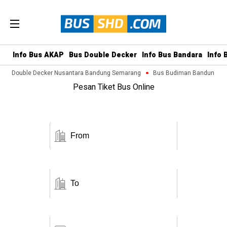
Info Bus AKAP
Bus Double Decker
Info Bus Bandara
Info 
Bus Double Decker Nusantara Bandung Semarang
Bus Budiman Bandung Mag
Pesan Tiket Bus Online