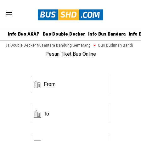
Info Bus AKAP
Bus Double Decker
Info Bus Bandara
Info 
Bus Double Decker Nusantara Bandung Semarang
Bus Budiman Bandung M
Pesan Tiket Bus Online