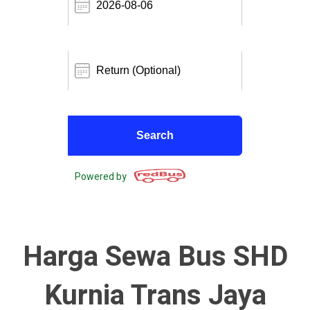
Powered by
Harga Sewa Bus SHD
Kurnia Trans Jaya