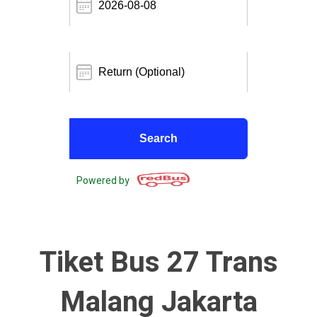
Powered by
Tiket Bus 27 Trans
Malang Jakarta