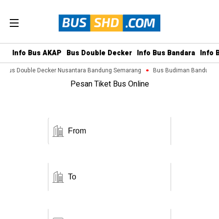
Info Bus AKAP
Bus Double Decker
Info Bus Bandara
Info 
Bus Double Decker Nusantara Bandung Semarang
Bus Budiman Bandung M
Pesan Tiket Bus Online