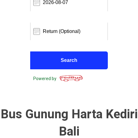
Powered by
Bus Gunung Harta Kediri
Bali