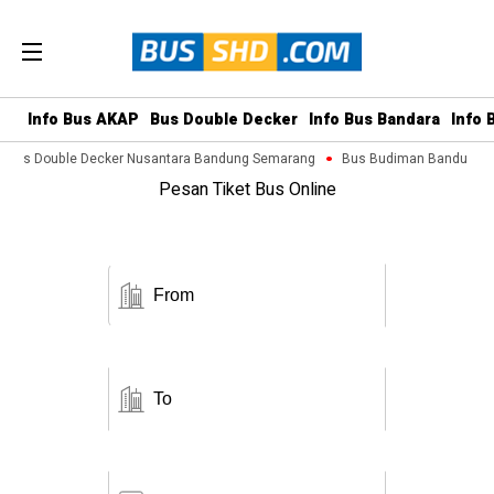
Info Bus AKAP
Bus Double Decker
Info Bus Bandara
Info 
Bus Double Decker Nusantara Bandung Semarang
Bus Budiman Bandung M
Pesan Tiket Bus Online